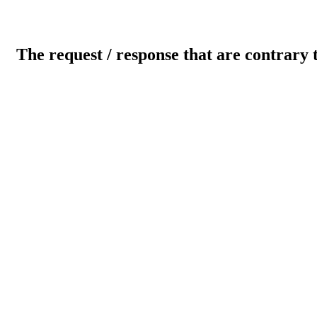
The request / response that are contrary 